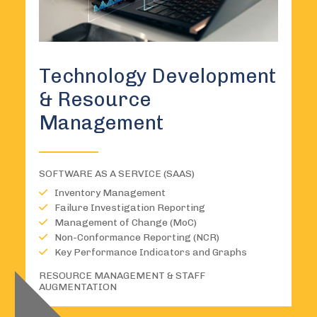
Technology Development
& Resource
Management
SOFTWARE AS A SERVICE (SAAS)
Inventory Management
Failure Investigation Reporting
Management of Change (MoC)
Non-Conformance Reporting (NCR)
Key Performance Indicators and Graphs
RESOURCE MANAGEMENT & STAFF
AUGMENTATION