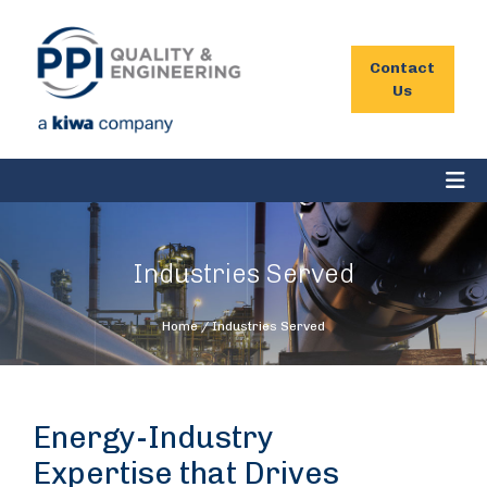
Contact
Us
Industries Served
Home
/
Industries Served
Energy-Industry
Expertise that Drives