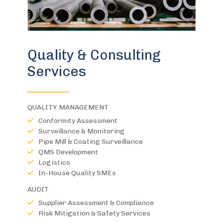
Quality & Consulting
Services
QUALITY MANAGEMENT
Conformity Assessment
Surveillance & Monitoring
Pipe Mill & Coating Surveillance
QMS Development
Logistics
In-House Quality SMEs
AUDIT
Supplier Assessment & Compliance
Risk Mitigation & Safety Services