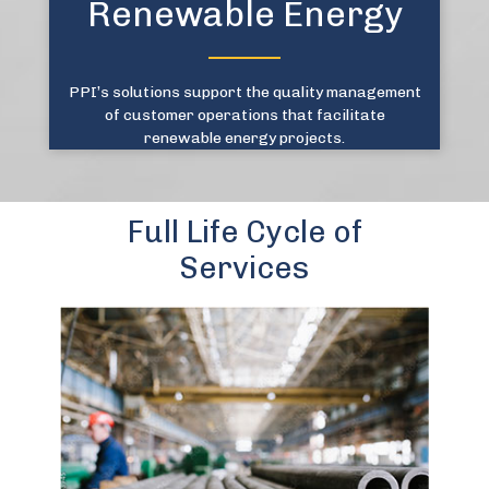
Renewable Energy
PPI’s solutions support the quality management
of customer operations that facilitate
renewable energy projects.
Full Life Cycle of
Services