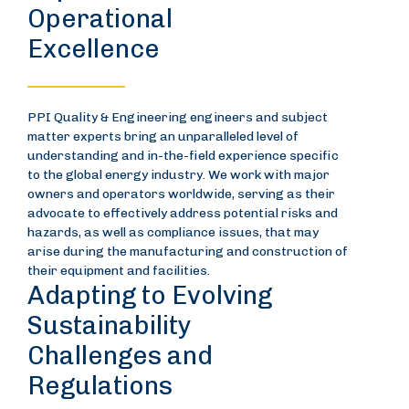
Operational
Excellence
PPI Quality & Engineering engineers and subject
matter experts bring an unparalleled level of
understanding and in-the-field experience specific
to the global energy industry. We work with major
owners and operators worldwide, serving as their
advocate to effectively address potential risks and
hazards, as well as compliance issues, that may
arise during the manufacturing and construction of
their equipment and facilities.
Adapting to Evolving
Sustainability
Challenges and
Regulations