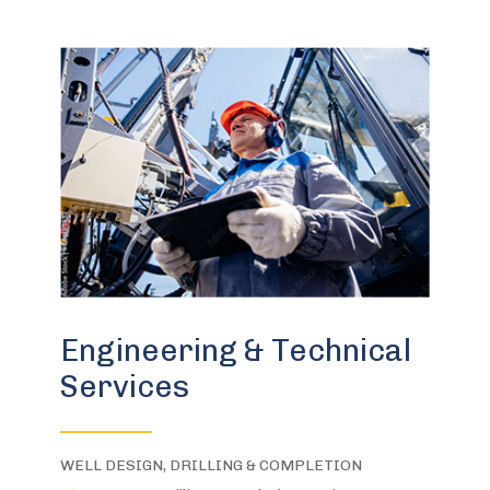
Engineering & Technical
Services
WELL DESIGN, DRILLING & COMPLETION