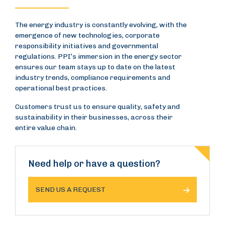
The energy industry is constantly evolving, with the
emergence of new technologies, corporate
responsibility initiatives and governmental
regulations. PPI’s immersion in the energy sector
ensures our team stays up to date on the latest
industry trends, compliance requirements and
operational best practices.
Customers trust us to ensure quality, safety and
sustainability in their businesses, across their
entire value chain.
Need help or have a question?
SEND US A REQUEST