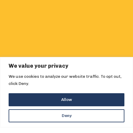
We value your privacy
We use cookies to analyze our website traffic. To opt out,
click Deny.
Allow
Deny