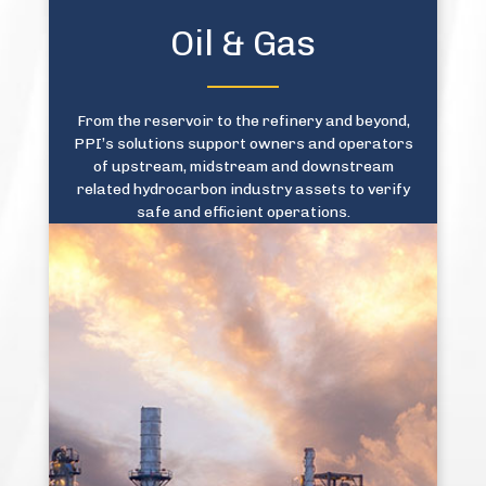
Oil & Gas
From the reservoir to the refinery and beyond,
PPI’s solutions support owners and operators
of upstream, midstream and downstream
related hydrocarbon industry assets to verify
safe and efficient operations.