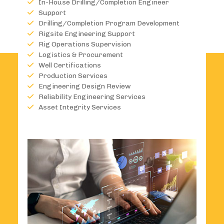
In-House Drilling/Completion Engineer
Support
Drilling/Completion Program Development
Rigsite Engineering Support
Rig Operations Supervision
Logistics & Procurement
Well Certifications
Production Services
Engineering Design Review
Reliability Engineering Services
Asset Integrity Services