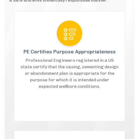
a safe and environmentally responsible manner.
PE Certifies Purpose Appropriateness
Professional Engineers registered in a US
state certify that the casing, cementing design
or abandonment plan is appropriate for the
purpose for which it is intended under
expected wellbore conditions.