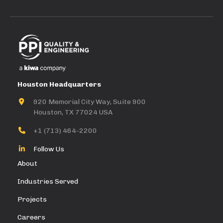
Houston Headquarters
920 Memorial City Way, Suite 900
Houston, TX 77024 USA
+1 (713) 464-2200
Follow Us
About
Industries Served
Projects
Careers