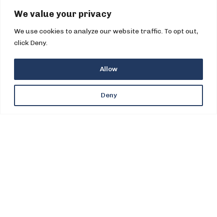
We value your privacy
We use cookies to analyze our website traffic. To opt out,
click Deny.
Allow
©2026 PPI All Rights Reserved
Deny
Legal
.
Privacy
.
UK Tax Strategy
.
Global HSSE Policy.