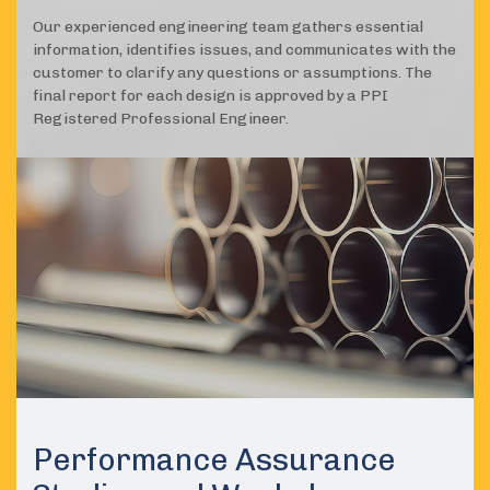
Our experienced engineering team gathers essential
information, identifies issues, and communicates with the
customer to clarify any questions or assumptions. The
final report for each design is approved by a PPI
Registered Professional Engineer.
Performance Assurance