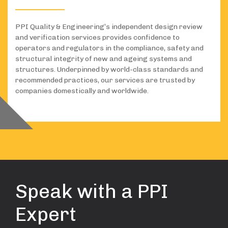
PPI Quality & Engineering’s independent design review
and verification services provides confidence to
operators and regulators in the compliance, safety and
structural integrity of new and ageing systems and
structures. Underpinned by world-class standards and
recommended practices, our services are trusted by
companies domestically and worldwide.
Speak with a PPI
Expert