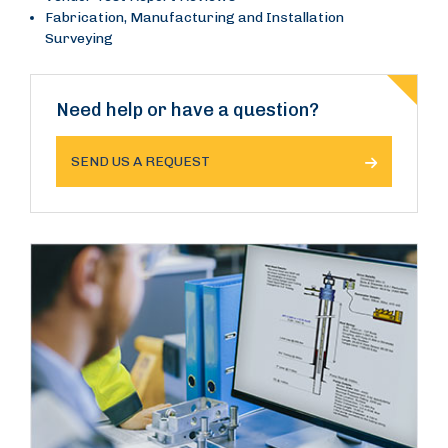
Fabrication, Manufacturing and Installation
Surveying
Need help or have a question?
SEND US A REQUEST