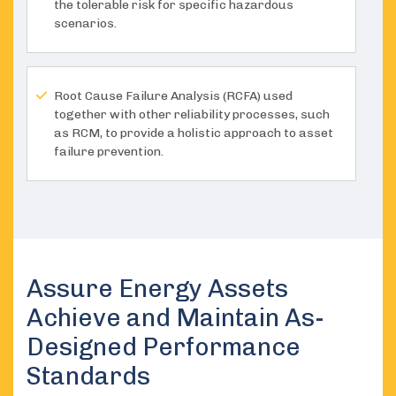
the tolerable risk for specific hazardous
scenarios.
Root Cause Failure Analysis (RCFA) used
together with other reliability processes, such
as RCM, to provide a holistic approach to asset
failure prevention.
Assure Energy Assets
Achieve and Maintain As-
Designed Performance
Standards