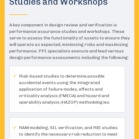
Studies and Workshops
A key component in design review and verification is
performance assurance studies and workshops. These
serve to assess the functionality of assets to ensure they
will operate as expected, minimizing risks and maximizing
performance. PPI specialists execute and lead various
design performance assessments including the following:
Risk-based studies to determine possible
accidental events using the integrated
application of failure modes, effects and
criticality analysis (FMECA) and hazard and
operability analysis (HAZOP) methodologies.
RAM modeling, SIL verification, and RBI studies
to identify the necessary risk reduction to meet