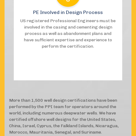
PE Involved in Design Process
US registered Professional Engineers must be
involved in the casing and cementing design
process as well as abandonment plans and
have sufficient expertise and experience to
perform the certification.
More than 1,500 well design certifications have been
performed by the PPI team for operators around the
world, including numerous deepwater wells. We have
certified offshore well designs for the United States,
China, Israel, Cyprus, the Falkland Islands, Nicaragua,
Morocco, Mauritania, Senegal, and Suriname.