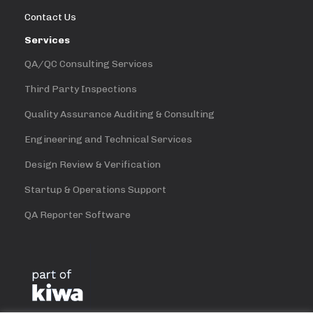
Contact Us
Services
QA/QC Consulting Services
Third Party Inspections
Quality Assurance Auditing & Consulting
Engineering and Technical Services
Design Review & Verification
Startup & Operations Support
QA Reporter Software