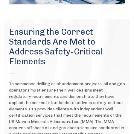
Ensuring the Correct
Standards Are Met to
Address Safety-Critical
Elements
To commence drilling or abandonment projects, oil and gas
operators must ensure their well designs meet
regulatory requirements and demonstrate they have
applied the correct standards to address safety-critical
elements. PPI provides clients with independent well
certification services that meet the requirements of the
US Marine Minerals Administration (MMA). The MMA
ensures offshore oil and gas operations are conducted in