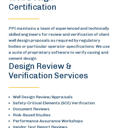
Certification
PPI maintains a team of experienced and technically
skilled engineers for review and verification of client
well design proposals as required by regulatory
bodies or particular operator specifications. We use
a suite of proprietary software to verify casing and
cement design.
Design Review &
Verification Services
Well Design Review/Appraisals
Safety-Critical Elements (SCE) Verification
Document Reviews
Risk-Based Studies
Performance Assurance Workshops
Vendor Test Report Reviews