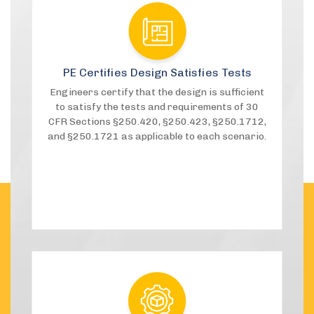
PE Certifies Design Satisfies Tests
Engineers certify that the design is sufficient
to satisfy the tests and requirements of 30
CFR Sections §250.420, §250.423, §250.1712,
and §250.1721 as applicable to each scenario.