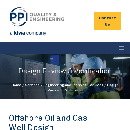
Contact
Us
Design Review & Verification
Home
/
Services
/
Engineering and Technical Services
/
Design
Review & Verification
Offshore Oil and Gas
Well Design