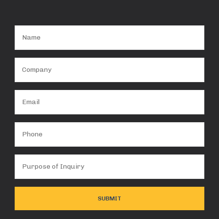
Name
(Required)
Company
(Required)
Email
(Required)
Phone
Purpose
of
Inquiry
(Required)